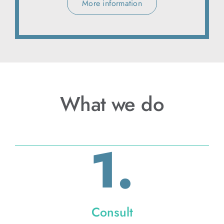
More information
What we do
1.
Consult