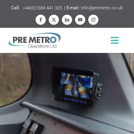
Skip
Call:
+44(0)1384 441 325
| Email:
info@premetro.co.uk
to
content
Toggl
Navig
HOME
ABOUT US
EXPERTISE
ETHOS
NEWS