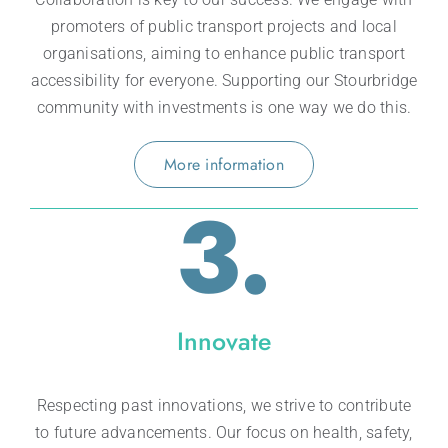
promoters of public transport projects and local
organisations, aiming to enhance public transport
accessibility for everyone. Supporting our Stourbridge
community with investments is one way we do this.
More information
3.
Innovate
Respecting past innovations, we strive to contribute
to future advancements. Our focus on health, safety,