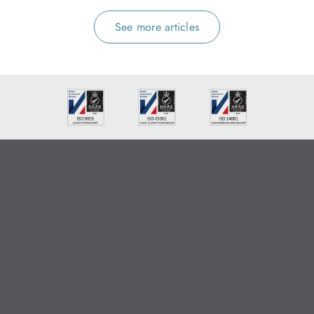
See more articles