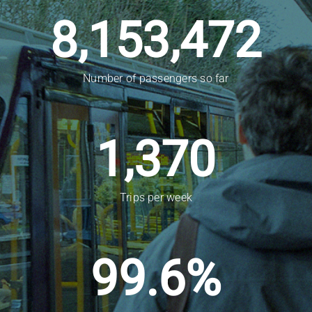
8,153,472
Number of passengers so far
1,370
Trips per week
99.6
%