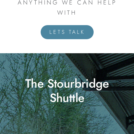
ANYTHING WE CAN HELP
WITH
LETS TALK
The Stourbridge
Shuttle