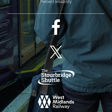
Percent reliability