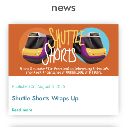
news
Published On: August 6, 2026
Shuttle Shorts Wraps Up
Read more