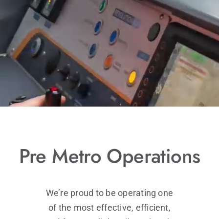
LINKS
CONTACT
Pre Metro Operations
We’re proud to be operating one
of the most effective, efficient,