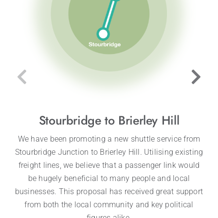
Stourbridge to Brierley Hill
We have been promoting a new shuttle service from
Stourbridge Junction to Brierley Hill. Utilising existing
freight lines, we believe that a passenger link would
be hugely beneficial to many people and local
businesses. This proposal has received great support
from both the local community and key political
figures alike.