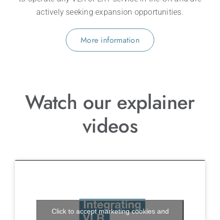
actively seeking expansion opportunities.
More information
Watch our explainer
videos
Click to accept marketing cookies and