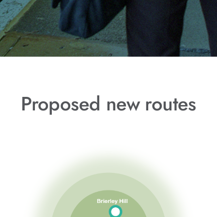
Proposed new routes