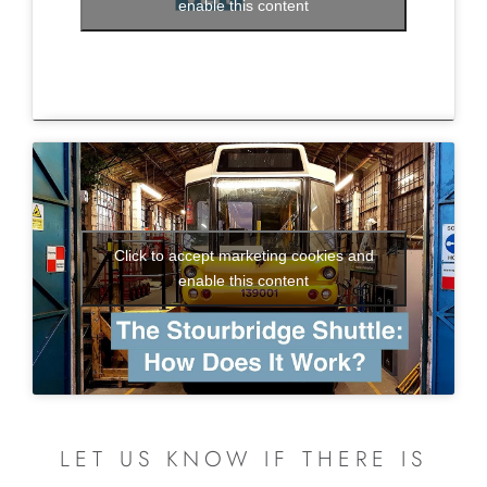
enable this content
Click to accept marketing cookies and
enable this content
LET US KNOW IF THERE IS