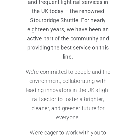
and frequent light rail services in
the UK today – the renowned
Stourbridge Shuttle. For nearly
eighteen years, we have been an
active part of the community and
providing the best service on this
line.
We’re committed to people and the
environment, collaborating with
leading innovators in the UK’s light
rail sector to foster a brighter,
cleaner, and greener future for
everyone.
We’re eager to work with you to