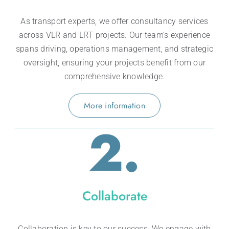
As transport experts, we offer consultancy
services
across VLR and LRT projects. Our team’s experience
spans driving, operations m
anagement, and strategic
oversight, ensuring your projects benefit from our
comprehensive knowledge.
More information
2.
Collaborate
Collaboration is key to our success. We engage with