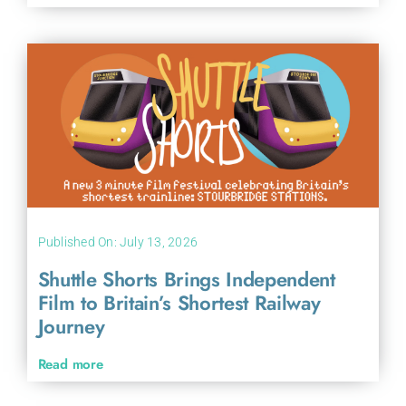
Published On: July 13, 2026
Shuttle Shorts Brings Independent
Film to Britain’s Shortest Railway
Journey
Read more