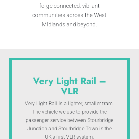
forge connected, vibrant
communities across the West
Midlands and beyond.
Very Light Rail –
VLR
Very Light Rail is a lighter, smaller tram.
The vehicle we use to provide the
passenger service between Stourbridge
Junction and Stourbridge Town is the
UK’s first VLR system.