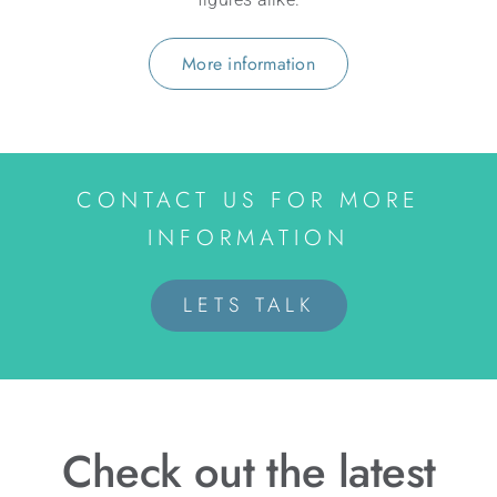
More information
CONTACT US FOR MORE
INFORMATION
LETS TALK
Check out the latest