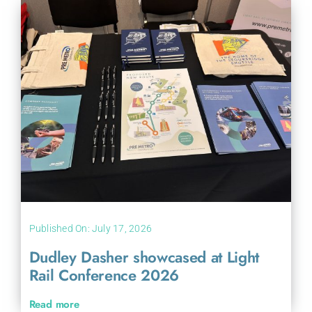
Published On: July 17, 2026
Dudley Dasher showcased at Light
Rail Conference 2026
Read more