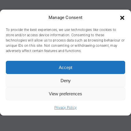
Manage Consent
To provide the best experiences, we use technologies like cookies to
store and/or access device information. Consenting to these
technologies will allow us to process data such as browsing behaviour or
unique IDs on this site. Not consenting or withdrawing consent, may
adversely affect certain features and functions.
Accept
Deny
View preferences
Head office:
Privacy Policy
Regent House,
56 Hagley Road,
Stourbridge,