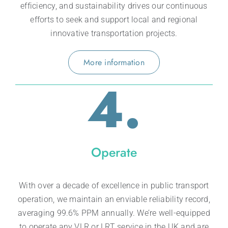
efficiency, and sustainability drives our continuous
efforts to seek and support local and regional
innovative transportation projects.
More information
4.
Operate
With over a decade of excellence in public transport
operation, we maintain an enviable reliability record,
averaging 99.6% PPM annually. We’re well-equipped
to operate any VLR or LRT service in the UK and are