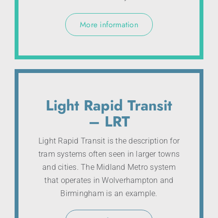
More information
Light Rapid Transit
– LRT
Light Rapid Transit is the description for
tram systems often seen in larger towns
and cities. The Midland Metro system
that operates in Wolverhampton and
Birmingham is an example.